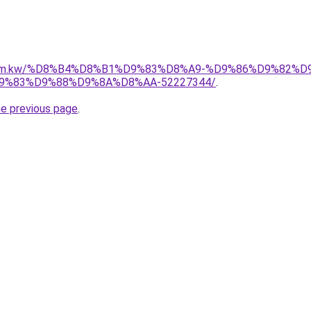
il.com.kw/%D8%B4%D8%B1%D9%83%D8%A9-%D9%86%D9%82%
%83%D9%88%D9%8A%D8%AA-52227344/
.
he previous page
.