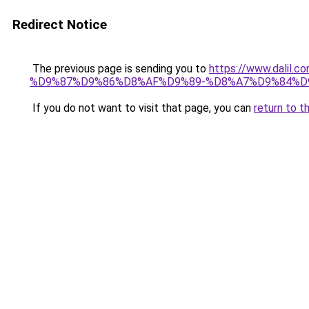
Redirect Notice
The previous page is sending you to
https://www.dal
%D9%87%D9%86%D8%AF%D9%89-%D8%A7%D9%84%D9
If you do not want to visit that page, you can
return to t