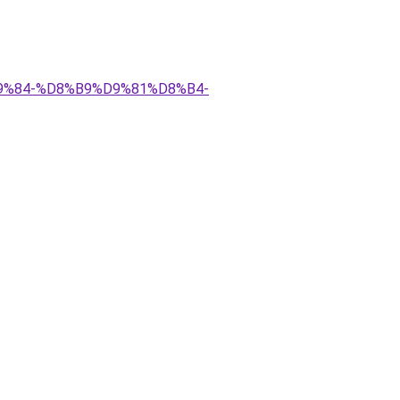
D9%84-%D8%B9%D9%81%D8%B4-