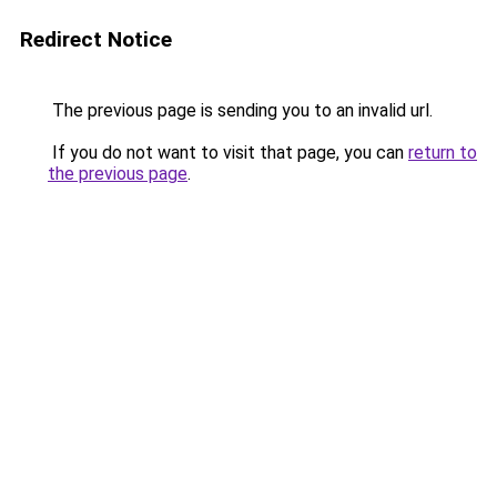
Redirect Notice
The previous page is sending you to an invalid url.
If you do not want to visit that page, you can
return to
the previous page
.