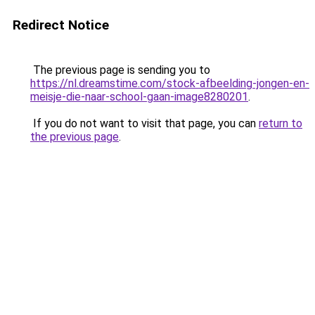
Redirect Notice
The previous page is sending you to
https://nl.dreamstime.com/stock-afbeelding-jongen-en-
meisje-die-naar-school-gaan-image8280201
.
If you do not want to visit that page, you can
return to
the previous page
.